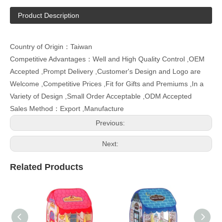
Product Description
Country of Origin：Taiwan
Competitive Advantages：Well and High Quality Control ,OEM
Accepted ,Prompt Delivery ,Customer's Design and Logo are
Welcome ,Competitive Prices ,Fit for Gifts and Premiums ,In a
Variety of Design ,Small Order Acceptable ,ODM Accepted
Sales Method：Export ,Manufacture
Previous:
Next:
Related Products