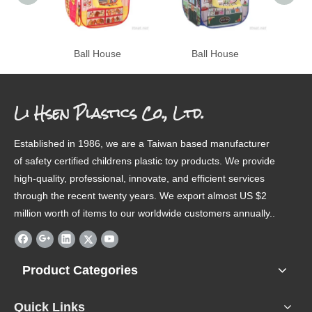
Ball House
Ball House
Li Hsen Plastics Co., Ltd.
Established in 1986, we are a Taiwan based manufacturer
of safety certified childrens plastic toy products. We provide
high-quality, professional, innovate, and efficient services
through the recent twenty years. We export almost US $2
million worth of items to our worldwide customers annually..
Product Categories
Quick Links