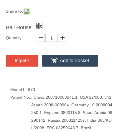
Share to:
Ball House
Quantity:
Inquire
Add to Basket
Model:
LI-670
Patent No.:
. China 200710003241.1. USA 12/008, 341.
Japan 2008-000964. Germany 10 2008004
250.1. England 0800115.8. Saudi Arabia 08
290142. Russia 2008114257. India 363/KO
L/2008. EPC 08250643.7. Brazil