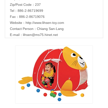
Zip/Post Code：237
Tel：886-2-86719699
Fax：886-2-86719076
Website：
http://www.lihsen-toy.com
Contact Person：Chiang San-Lang
E-mail：
lihsen@ms75.hinet.net