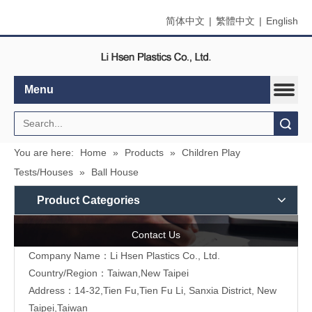
简体中文
|
繁體中文
|
English
Menu
Search
You are here:
Home
»
Products
»
Children Play
Tests/Houses
»
Ball House
Product Categories
Contact Us
Company Name：Li Hsen Plastics Co., Ltd.
Country/Region：Taiwan,New Taipei
Address：14-32,Tien Fu,Tien Fu Li, Sanxia District, New
Taipei,Taiwan