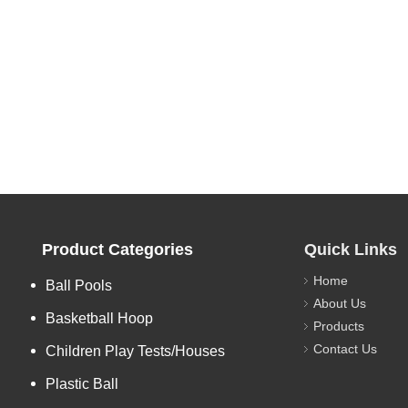
Product Categories
Quick Links
Home
Ball Pools
About Us
Basketball Hoop
Products
Contact Us
Children Play Tests/Houses
Plastic Ball