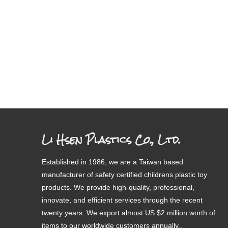
Li Hsen Plastics Co., Ltd.
Established in 1986, we are a Taiwan based
manufacturer of safety certified childrens plastic toy
products. We provide high-quality, professional,
innovate, and efficient services through the recent
twenty years. We export almost US $2 million worth of
items to our worldwide customers annually..