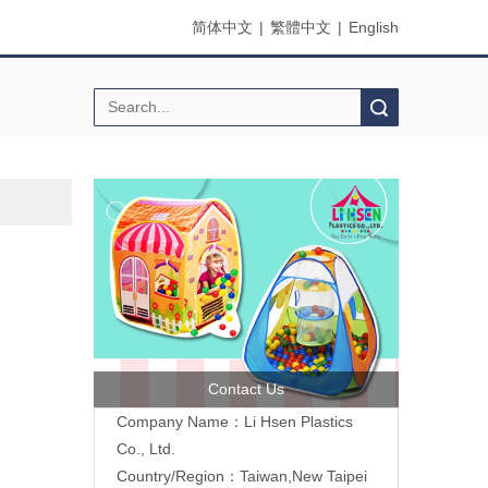
简体中文
|
繁體中文
|
English
Search
Contact Us
Company Name：Li Hsen Plastics
Co., Ltd.
Country/Region：Taiwan,New Taipei