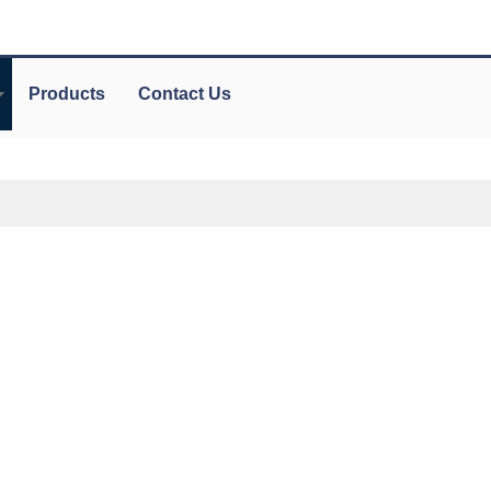
Products
Contact Us