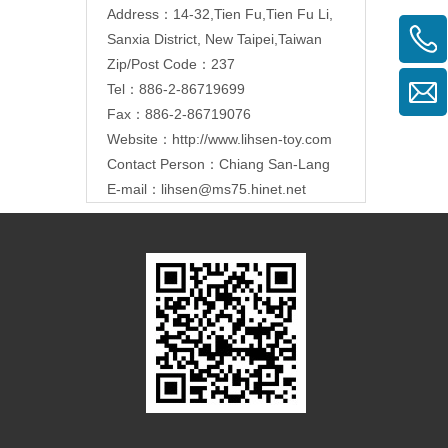
Address：14-32,Tien Fu,Tien Fu Li,
Sanxia District, New Taipei,Taiwan
Zip/Post Code：237
Tel：886-2-86719699
Fax：886-2-86719076
Website：
http://www.lihsen-toy.com
Contact Person：Chiang San-Lang
E-mail：
lihsen@ms75.hinet.net