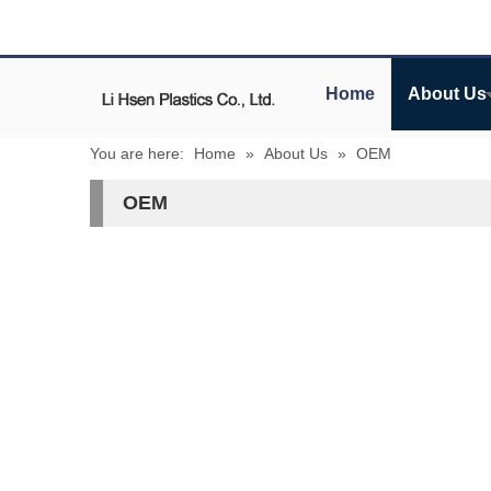
Home
About Us
You are here:
Home
»
About Us
»
OEM
OEM