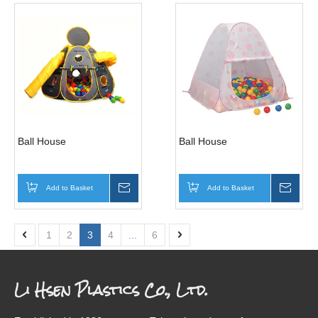
Ball House
Ball House
Add to Basket
Inquire
Add to Basket
Inqui
1
2
3
4
...
6
Li Hsen Plastics Co., Ltd.