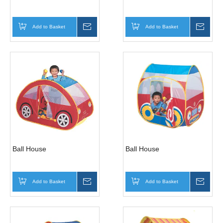
Add to Basket
Inquire
Add to Basket
Inqui
Ball House
Ball House
Add to Basket
Inquire
Add to Basket
Inqui