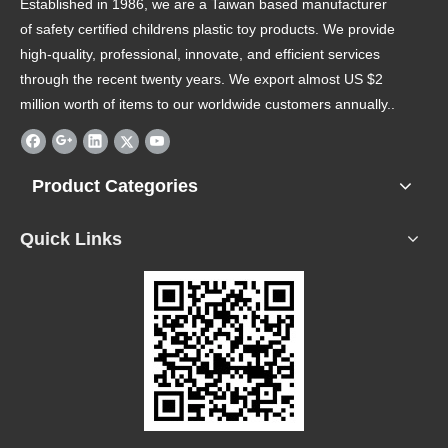
Established in 1986, we are a Taiwan based manufacturer
of safety certified childrens plastic toy products. We provide
high-quality, professional, innovate, and efficient services
through the recent twenty years. We export almost US $2
million worth of items to our worldwide customers annually..
Product Categories
Quick Links