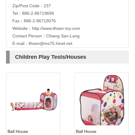
Zip/Post Code：237
Tel：886-2-86719699
Fax：886-2-86719076
Website：
http://www.lihsen-toy.com
Contact Person：Chiang San-Lang
E-mail：
lihsen@ms75.hinet.net
Children Play Tests/Houses
Ball House
Ball House