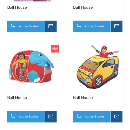
Ball House
Ball House
Add to Basket
Inquire
Add to Basket
Inqui
Ball House
Ball House
Add to Basket
Inquire
Add to Basket
Inqui