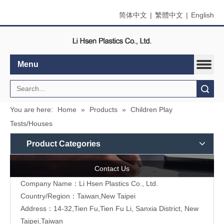
简体中文
|
繁體中文
|
English
Menu
Search
You are here:
Home
»
Products
»
Children Play
Tests/Houses
Product Categories
Contact Us
Company Name：Li Hsen Plastics Co., Ltd.
Country/Region：Taiwan,New Taipei
Address：14-32,Tien Fu,Tien Fu Li, Sanxia District, New
Taipei,Taiwan