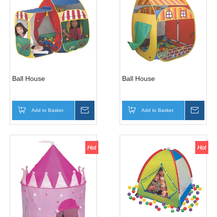
Ball House
Ball House
Add to Basket
Inquire
Add to Basket
Inqui