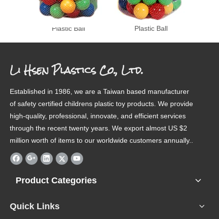
Plastic Ball
Plastic Ball
Li Hsen Plastics Co., Ltd.
Established in 1986, we are a Taiwan based manufacturer
of safety certified childrens plastic toy products. We provide
high-quality, professional, innovate, and efficient services
through the recent twenty years. We export almost US $2
million worth of items to our worldwide customers annually..
Product Categories
Quick Links