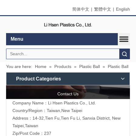
简体中文
|
繁體中文
|
English
Menu
Search
You are here:
Home
»
Products
»
Plastic Ball
»
Plastic Ball
Product Categories
Contact Us
Company Name：Li Hsen Plastics Co., Ltd.
Country/Region：Taiwan,New Taipei
Address：14-32,Tien Fu,Tien Fu Li, Sanxia District, New
Taipei,Taiwan
Zip/Post Code：237