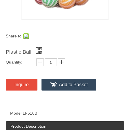
Share to:
Plastic Ball
Quantity:
Inquire
Add to Basket
Model:
LI-516B
Product Description