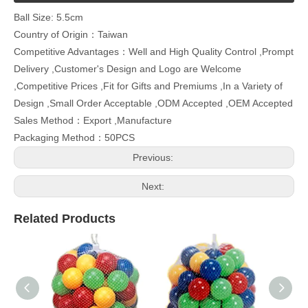
Ball Size: 5.5cm
Country of Origin：Taiwan
Competitive Advantages：Well and High Quality Control ,Prompt
Delivery ,Customer's Design and Logo are Welcome
,Competitive Prices ,Fit for Gifts and Premiums ,In a Variety of
Design ,Small Order Acceptable ,ODM Accepted ,OEM Accepted
Sales Method：Export ,Manufacture
Packaging Method：50PCS
Previous:
Next:
Related Products