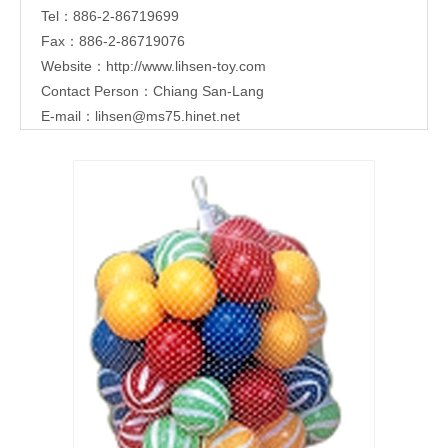
Tel：886-2-86719699
Fax：886-2-86719076
Website：
http://www.lihsen-toy.com
Contact Person：Chiang San-Lang
E-mail：
lihsen@ms75.hinet.net